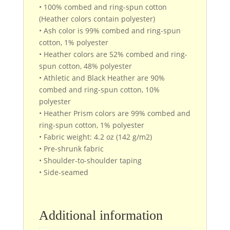
• 100% combed and ring-spun cotton
(Heather colors contain polyester)
• Ash color is 99% combed and ring-spun
cotton, 1% polyester
• Heather colors are 52% combed and ring-
spun cotton, 48% polyester
• Athletic and Black Heather are 90%
combed and ring-spun cotton, 10%
polyester
• Heather Prism colors are 99% combed and
ring-spun cotton, 1% polyester
• Fabric weight: 4.2 oz (142 g/m2)
• Pre-shrunk fabric
• Shoulder-to-shoulder taping
• Side-seamed
Additional information