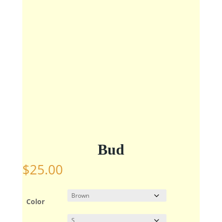
Bud
$
25.00
Color