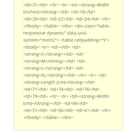
<td>31</td> </tr> <tr> <td><strong>Width
(inches)</strong></td> <td>18</td>
<td>20</td> <td>22</td> <td>24</td> </tr>
</tbody> </table> </div> <div class="table-
responsive dynamic" data-unit-
system="metric"> <table cellpadding="5">
<tbody> <tr> <td></td> <td>
<strong>S</strong></td> <td>
<strong>M</strong></td> <td>
<strong>L</strong></td> <td>
<strong>XL</strong></td> </tr> <tr> <td>
<strong>Length (cm)</strong></td>
<td>71</td> <td>74</td> <td>76</td>
<td>79</td> </tr> <tr> <td><strong>Width
(cm)</strong></td> <td>46</td>
<td>51</td> <td>56</td> <td>61</td> </tr>
</tbody> </table> </div>