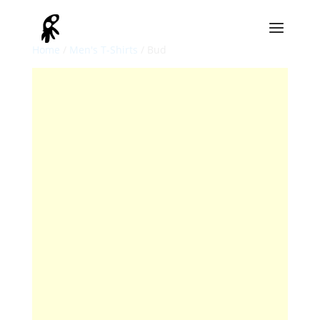
Home
/
Men's T-Shirts
/ Bud