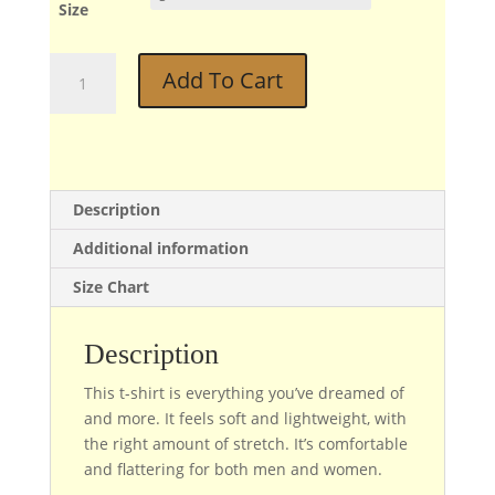
Size
Bud
Add To Cart
quantity
Description
Additional information
Size Chart
Description
This t-shirt is everything you’ve dreamed of
and more. It feels soft and lightweight, with
the right amount of stretch. It’s comfortable
and flattering for both men and women.