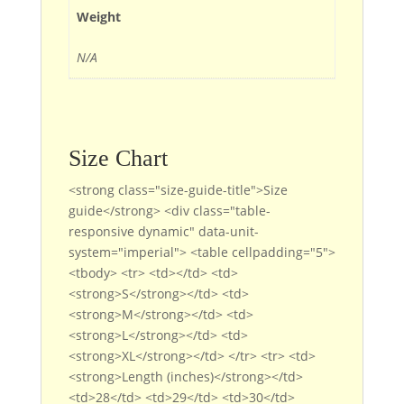
Weight
N/A
Size Chart
<strong class="size-guide-title">Size
guide</strong> <div class="table-
responsive dynamic" data-unit-
system="imperial"> <table cellpadding="5">
<tbody> <tr> <td></td> <td>
<strong>S</strong></td> <td>
<strong>M</strong></td> <td>
<strong>L</strong></td> <td>
<strong>XL</strong></td> </tr> <tr> <td>
<strong>Length (inches)</strong></td>
<td>28</td> <td>29</td> <td>30</td>