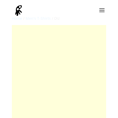
Home
/
Men's T-Shirts
/ Diz