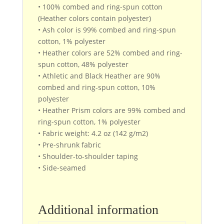
• 100% combed and ring-spun cotton
(Heather colors contain polyester)
• Ash color is 99% combed and ring-spun
cotton, 1% polyester
• Heather colors are 52% combed and ring-
spun cotton, 48% polyester
• Athletic and Black Heather are 90%
combed and ring-spun cotton, 10%
polyester
• Heather Prism colors are 99% combed and
ring-spun cotton, 1% polyester
• Fabric weight: 4.2 oz (142 g/m2)
• Pre-shrunk fabric
• Shoulder-to-shoulder taping
• Side-seamed
Additional information