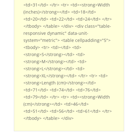
<td>31</td> </tr> <tr> <td><strong>Width
(inches)</strong></td> <td>18</td>
<td>20</td> <td>22</td> <td>24</td> </tr>
</tbody> </table> </div> <div class="table-
responsive dynamic" data-unit-
system="metric"> <table cellpadding="5">
<tbody> <tr> <td></td> <td>
<strong>S</strong></td> <td>
<strong>M</strong></td> <td>
<strong>L</strong></td> <td>
<strong>XL</strong></td> </tr> <tr> <td>
<strong>Length (cm)</strong></td>
<td>71</td> <td>74</td> <td>76</td>
<td>79</td> </tr> <tr> <td><strong>Width
(cm)</strong></td> <td>46</td>
<td>51</td> <td>56</td> <td>61</td> </tr>
</tbody> </table> </div>