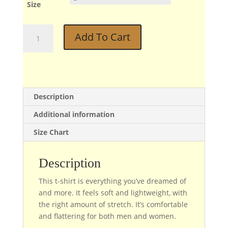
Size
Diz
Add To Cart
quantity
Description
Additional information
Size Chart
Description
This t-shirt is everything you’ve dreamed of
and more. It feels soft and lightweight, with
the right amount of stretch. It’s comfortable
and flattering for both men and women.