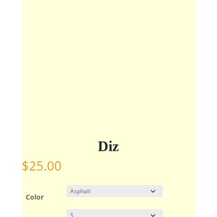
Diz
$
25.00
Color