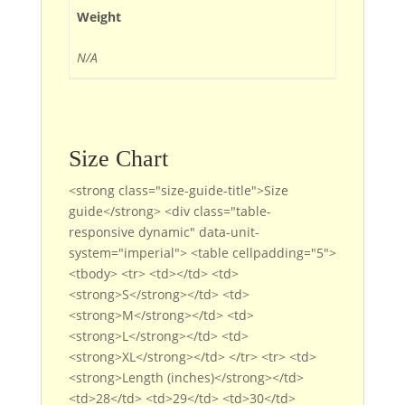
Weight
N/A
Size Chart
<strong class="size-guide-title">Size
guide</strong> <div class="table-
responsive dynamic" data-unit-
system="imperial"> <table cellpadding="5">
<tbody> <tr> <td></td> <td>
<strong>S</strong></td> <td>
<strong>M</strong></td> <td>
<strong>L</strong></td> <td>
<strong>XL</strong></td> </tr> <tr> <td>
<strong>Length (inches)</strong></td>
<td>28</td> <td>29</td> <td>30</td>