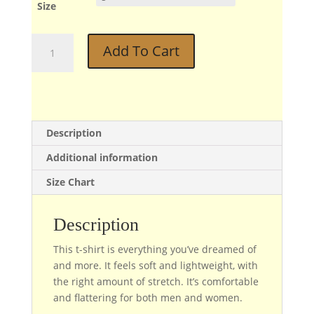
Size
Phil
Add To Cart
quantity
Description
Additional information
Size Chart
Description
This t-shirt is everything you’ve dreamed of
and more. It feels soft and lightweight, with
the right amount of stretch. It’s comfortable
and flattering for both men and women.