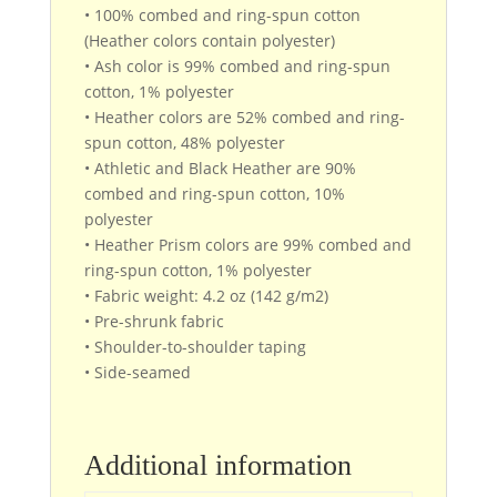
• 100% combed and ring-spun cotton
(Heather colors contain polyester)
• Ash color is 99% combed and ring-spun
cotton, 1% polyester
• Heather colors are 52% combed and ring-
spun cotton, 48% polyester
• Athletic and Black Heather are 90%
combed and ring-spun cotton, 10%
polyester
• Heather Prism colors are 99% combed and
ring-spun cotton, 1% polyester
• Fabric weight: 4.2 oz (142 g/m2)
• Pre-shrunk fabric
• Shoulder-to-shoulder taping
• Side-seamed
Additional information