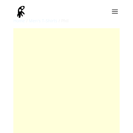
Home
/
Men's T-Shirts
/ Phil